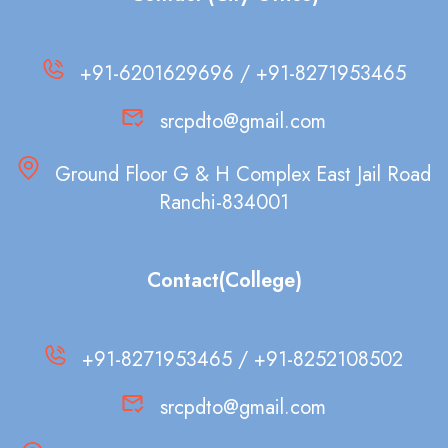
+91-6201629696 / +91-8271953465
srcpdto@gmail.com
Ground Floor G & H Complex East Jail Road
Ranchi-834001
Contact(College)
+91-8271953465 / +91-8252108502
srcpdto@gmail.com