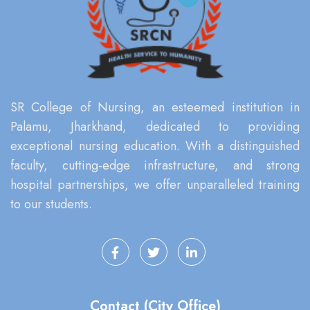
SR College of Nursing, an esteemed institution in
Palamu, Jharkhand, dedicated to providing
exceptional nursing education. With a distinguished
faculty, cutting-edge infrastructure, and strong
hospital partnerships, we offer unparalleled training
to our students.
Contact (City Office)