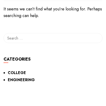
It seems we can’t find what you’re looking for. Perhaps
searching can help.
CATEGORIES
COLLEGE
ENGINEERING