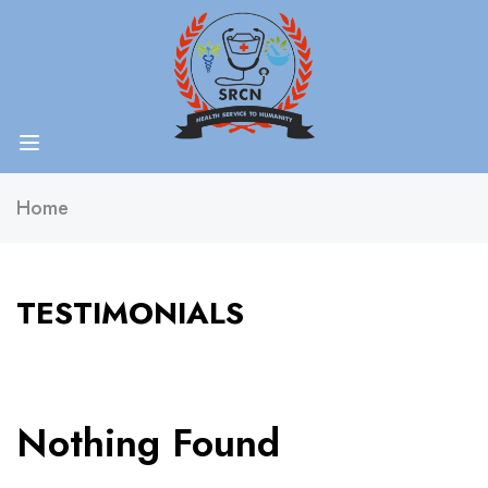
Home
TESTIMONIALS
Nothing Found